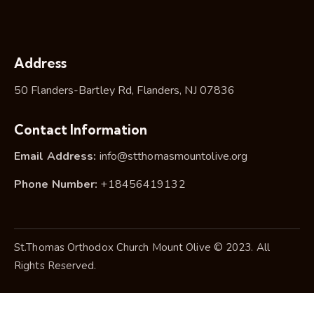
Address
50 Flanders-Bartley Rd, Flanders, NJ 07836
Contact Information
Email Address:
info@stthomasmountolive.org
Phone Number:
+18456419132
St.Thomas Orthodox Church Mount Olive © 2023. All
Rights Reserved.