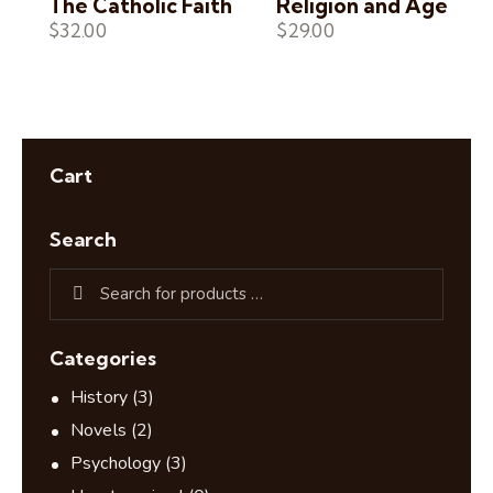
The Catholic Faith
Religion and Age
$
32.00
$
29.00
Cart
Search
Categories
History
(3)
Novels
(2)
Psychology
(3)