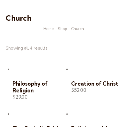
Church
Home
Shop
Church
Showing all 4 results
Philosophy of
Creation of Christ
$
52.00
Religion
$
29.00