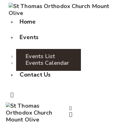
Home
Events
Events List
Events Calendar
Contact Us