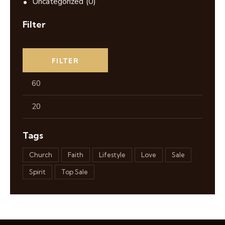
Uncategorized
(0)
Filter
FILTER
Tags
Church
Faith
Lifestyle
Love
Sale
Spirit
Top Sale