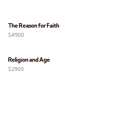
The Reason for Faith
$
49.00
S
Religion and Age
$
29.00