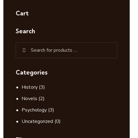
Cart
Search
Categories
History
(3)
Novels
(2)
Psychology
(3)
Uncategorized
(0)