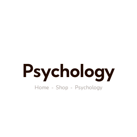
Psychology
Home
Shop
Psychology