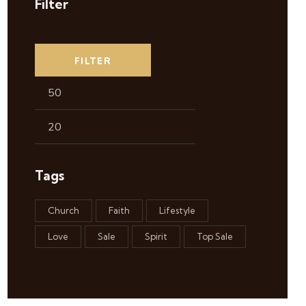
Filter
FILTER
Tags
Church
Faith
Lifestyle
Love
Sale
Spirit
Top Sale