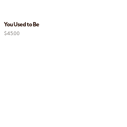
You Used to Be
$
45.00
EARCH