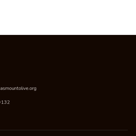
asmountolive.org
9132