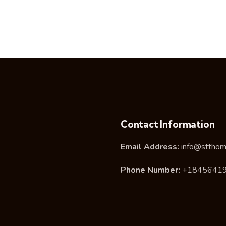
Contact Information
Email Address:
info@stthom
Phone Number:
+1845641