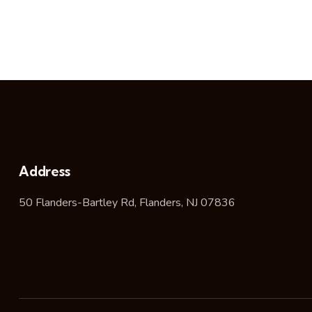
Address
50 Flanders-Bartley Rd, Flanders, NJ 07836