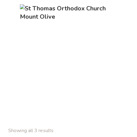
Showing all 3 results