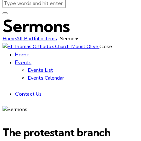
Sermons
Home
All Portfolio items
...
Sermons
Close
Home
Events
Events List
Events Calendar
Contact Us
The protestant branch