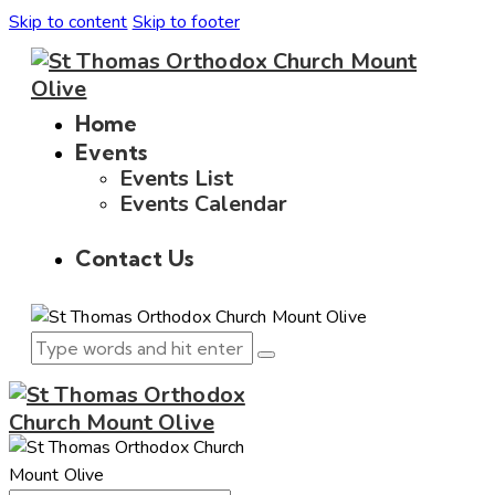
Skip to content
Skip to footer
Home
Events
Events List
Events Calendar
Contact Us