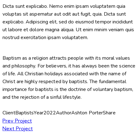
Dicta sunt explicabo. Nemo enim ipsam voluptatem quia
voluptas sit aspernatur aut odit aut fugit, quia. Dicta sunt
explicabo. Adipiscing elit, sed do eiusmod tempor incididunt
ut labore et dolore magna aliqua. Ut enim minim veniam quis
nostrud exercitation ipsam voluptatem.
Baptism as a religion attracts people with its moral values
and philosophy. For believers, it has always been the science
of life. All Christian holidays associated with the name of
Christ are highly respected by baptists. The fundamental
importance for baptists is the doctrine of voluntary baptism,
and the rejection of a sinful lifestyle.
Client
Baptists
Year
2022
Author
Ashton Porter
Share
Post
Prev Project
Next Project
navigation