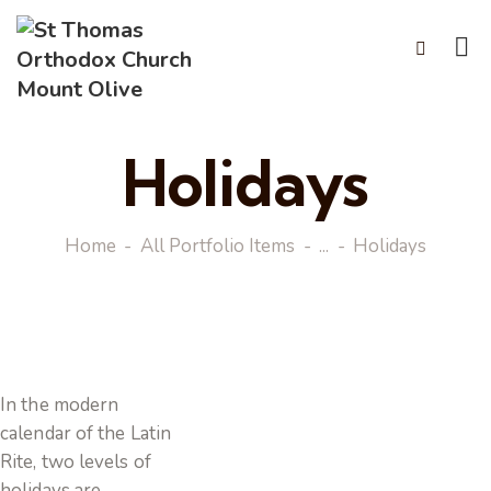
Holidays
Home
All Portfolio Items
...
Holidays
In the modern
calendar of the Latin
Rite, two levels of
holidays are