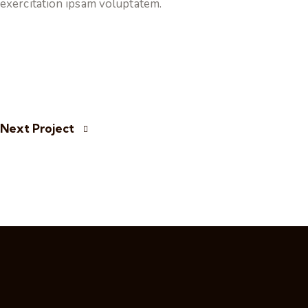
exercitation ipsam voluptatem.
Next Project