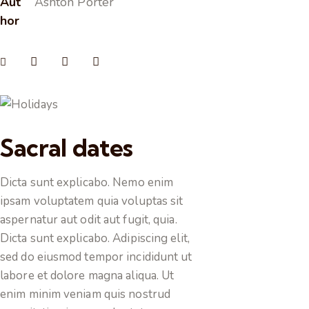
Aut
Ashton Porter
hor
Sacral dates
Dicta sunt explicabo. Nemo enim
ipsam voluptatem quia voluptas sit
aspernatur aut odit aut fugit, quia.
Dicta sunt explicabo. Adipiscing elit,
sed do eiusmod tempor incididunt ut
labore et dolore magna aliqua. Ut
enim minim veniam quis nostrud