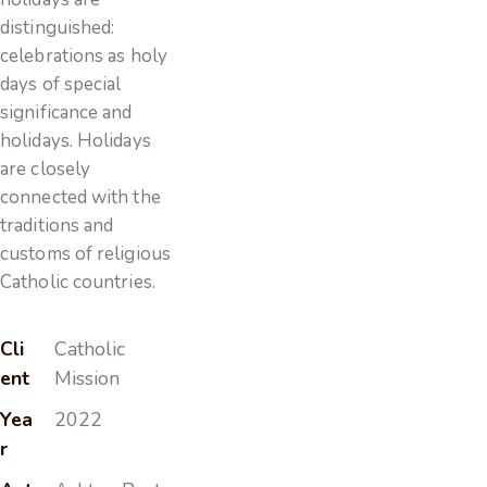
distinguished:
celebrations as holy
days of special
significance and
holidays. Holidays
are closely
connected with the
traditions and
customs of religious
Catholic countries.
Cli
Catholic
ent
Mission
Yea
2022
r