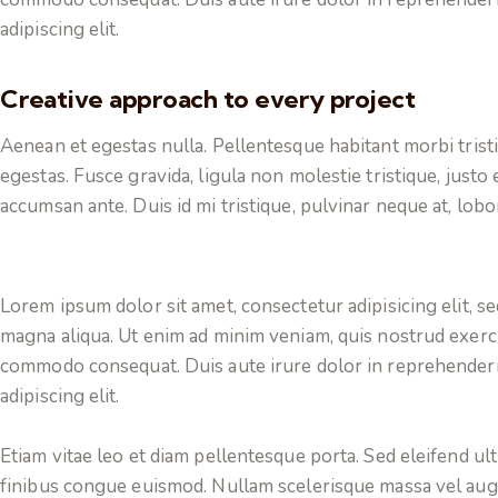
adipiscing elit.
Creative approach to every project
Aenean et egestas nulla. Pellentesque habitant morbi trist
egestas. Fusce gravida, ligula non molestie tristique, justo
accumsan ante. Duis id mi tristique, pulvinar neque at, lobor
Lorem ipsum dolor sit amet, consectetur adipisicing elit, s
magna aliqua. Ut enim ad minim veniam, quis nostrud exercit
commodo consequat. Duis aute irure dolor in reprehenderi
adipiscing elit.
Etiam vitae leo et diam pellentesque porta. Sed eleifend ul
finibus congue euismod. Nullam scelerisque massa vel aug