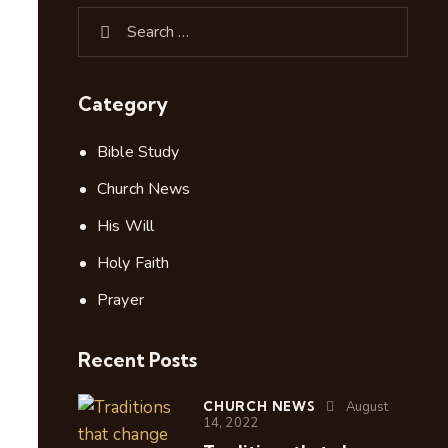
Category
Bible Study
Church News
His Will
Holy Faith
Prayer
Recent Posts
CHURCH NEWS
August
14, 2022