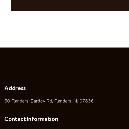
Address
50 Flanders-Bartley Rd, Flanders, NJ 07836
Contact Information