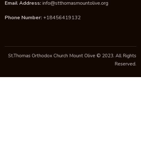
Email Address:
info@stthomasmountolive.org
Phone Number:
+18456419132
St.Thomas Orthodox Church Mount Olive © 2023. All Rights
Reserved.