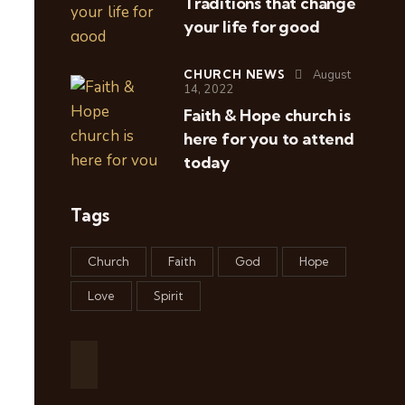
Traditions that change
your life for good
CHURCH NEWS
August
14, 2022
Faith & Hope church is
here for you to attend
today
Tags
Church
Faith
God
Hope
Love
Spirit