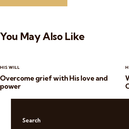
You May Also Like
HIS WILL
H
Overcome grief with His love and
W
power
C
Search