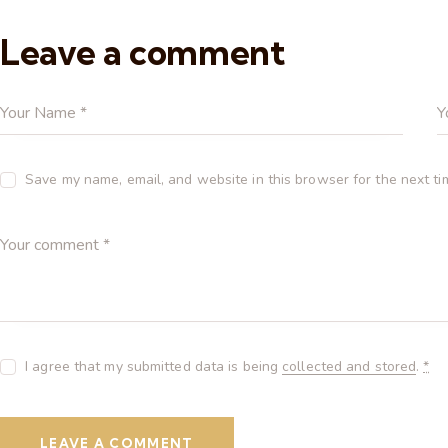
Leave a comment
Save my name, email, and website in this browser for the next t
I agree that my submitted data is being
collected and stored
.
*