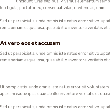
tincidunt. Cras dapibus. Vivamus elementum sempe
leo ligula, porttitor eu, consequat vitae, eleifend ac, enim.
Sed ut perspiciatis, unde omnis iste natus error sit volu
rem aperiam eaque ipsa, quae ab illo inventore veritatis et q
At vero eos et accusam
Sed ut perspiciatis, unde omnis iste natus error sit volu
rem aperiam eaque ipsa, quae ab illo inventore veritatis et q
Ut perspiciatis, unde omnis iste natus error sit voluptat
aperiam eaque ipsa, quae ab illo inventore veritatis et quasi
Sed ut perspiciatis, unde omnis iste natus error sit volu