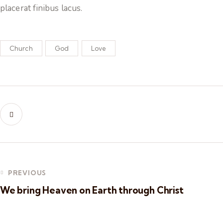
placerat finibus lacus.
Church
God
Love
PREVIOUS
We bring Heaven on Earth through Christ