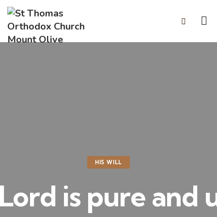
HIS WILL
 Lord is pure and 