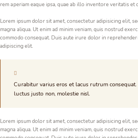
rem aperiam eaque ipsa, quae ab illo inventore veritatis et q
Lorem ipsum dolor sit amet, consectetur adipisicing elit, s
magna aliqua. Ut enim ad minim veniam, quis nostrud exercit
commodo consequat. Duis aute irure dolor in reprehenderi
adipiscing elit.
Curabitur varius eros et lacus rutrum consequat.
luctus justo non, molestie nisl.
Lorem ipsum dolor sit amet, consectetur adipisicing elit, s
magna aliqua. Ut enim ad minim veniam, quis nostrud exercit
commodo consequat. Duis aute irure dolor in reprehenderi