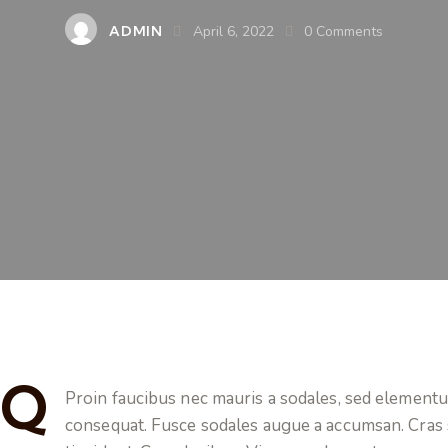
ADMIN
April 6, 2022
0
Comments
Q
Proin faucibus nec mauris a sodales, sed elementum
consequat. Fusce sodales augue a accumsan. Cras so