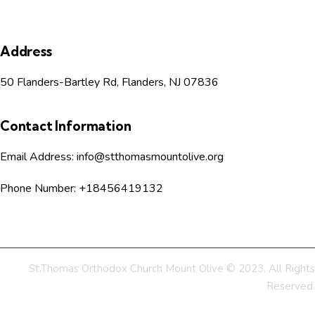
s
Address
N
50 Flanders-Bartley Rd, Flanders, NJ 07836
a
v
Contact Information
i
Email Address:
info@stthomasmountolive.org
g
Phone Number:
+18456419132
a
t
St.Thomas Orthodox Church Mount Olive © 2023. All Rights
i
Reserved.