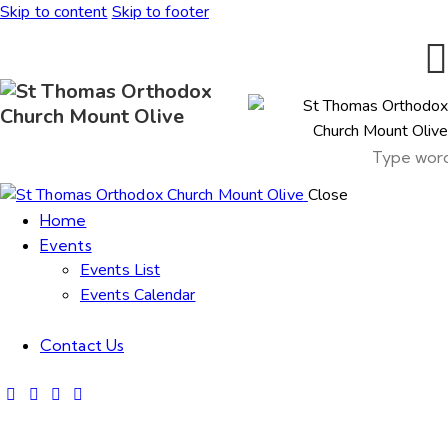
Skip to content
Skip to footer
Close
Home
Events
Events List
Events Calendar
Contact Us