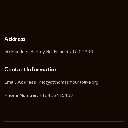
Address
50 Flanders-Bartley Rd, Flanders, NJ 07836
Contact Information
Email Address:
info@stthomasmountolive.org
Phone Number:
+18456419132