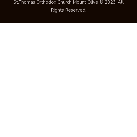
St.Thomas Orthodox Church Mount Olive © 2023. All
Rights Reserved.