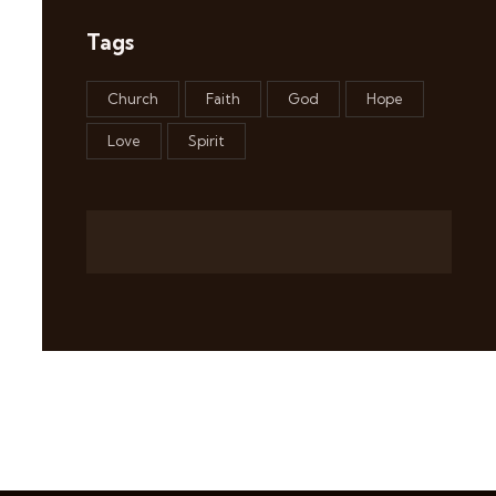
Tags
Church
Faith
God
Hope
Love
Spirit