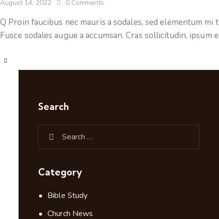
August 14, 2022
0
Comments
Q Proin faucibus nec mauris a sodales, sed elementum mi ti
Fusce sodales augue a accumsan. Cras sollicitudin, ipsum e
Search
Category
Bible Study
Church News