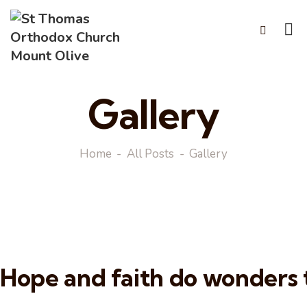
Gallery
Home
All Posts
Gallery
Hope and faith do wonders t