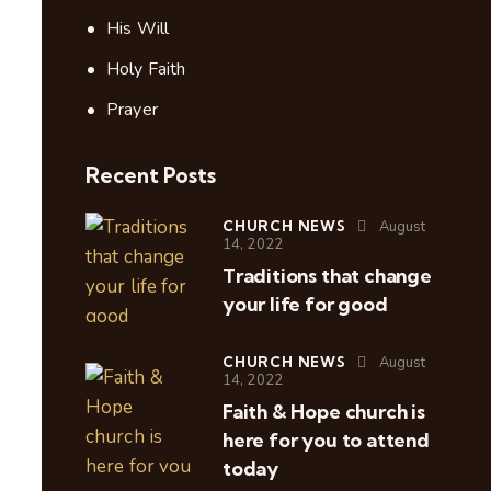
His Will
Holy Faith
Prayer
Recent Posts
CHURCH NEWS
August
14, 2022
Traditions that change
your life for good
CHURCH NEWS
August
14, 2022
Faith & Hope church is
here for you to attend
today