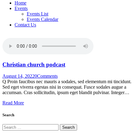
Home
Events
Events List
Events Calendar
Contact Us
Christian church podcast
August 14, 2022
0
Comments
Q Proin faucibus nec mauris a sodales, sed elementum mi tincidunt.
Sed eget viverra egestas nisi in consequat. Fusce sodales augue a
accumsan. Cras sollicitudin, ipsum eget blandit pulvinar. Integer…
Read More
Search
Search
for: