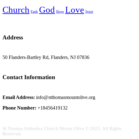
Church
God
Love
Faith
Hope
Spirit
Address
50 Flanders-Bartley Rd, Flanders, NJ 07836
Contact Information
Email Address:
info@stthomasmountolive.org
Phone Number:
+18456419132
St.Thomas Orthodox Church Mount Olive © 2023. All Rights
Reserved.