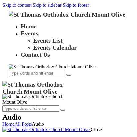
Skip to content
Skip to sidebar
Skip to footer
Home
Events
Events List
Events Calendar
Contact Us
Audio
Home
All Posts
Audio
Close