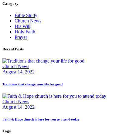
Category
Bible Study
Church News
His Will
Holy Faith
Prayer
Recent Posts
Church News
August 14, 2022
Traditions that change your life for good
Church News
August 14, 2022
Faith & Hope church is here for you to attend today
Tags