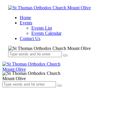
Home
Events
Events List
Events Calendar
Contact Us