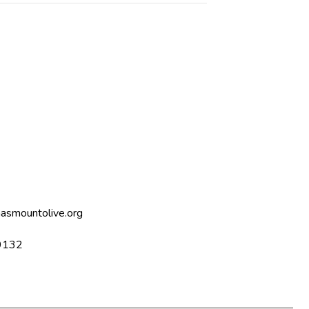
asmountolive.org
9132