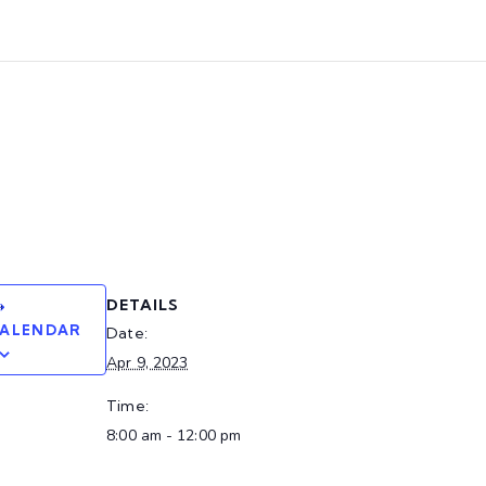
DETAILS
CALENDAR
Date:
Apr 9, 2023
Time:
8:00 am - 12:00 pm