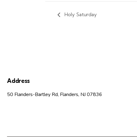
Holy Saturday
Address
50 Flanders-Bartley Rd, Flanders, NJ 07836