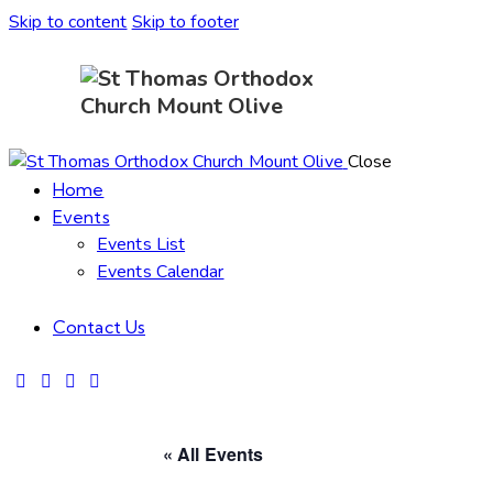
Skip to content
Skip to footer
Close
Home
Events
Events List
Events Calendar
Contact Us
« All Events