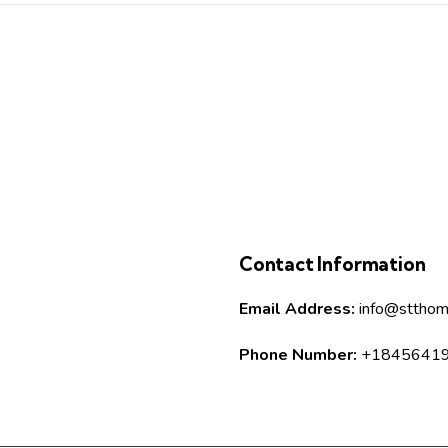
Contact Information
Email Address:
info@stthom
Phone Number:
+1845641