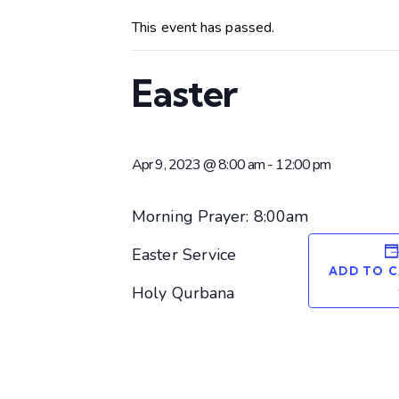
This event has passed.
Easter
Apr 9, 2023 @ 8:00 am
-
12:00 pm
Morning Prayer: 8:00am
Easter Service
ADD TO 
Holy Qurbana