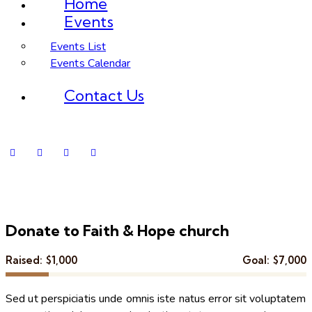
Home
Events
Events List
Events Calendar
Contact Us
Donate to Faith & Hope church
Raised:
$1,000
Goal:
$7,000
Sed ut perspiciatis unde omnis iste natus error sit voluptatem