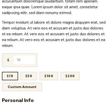
accusantium doloremque laudantium, totam rem aperiam,
eaque ipsa quae. Lorem ipsum dolor sit amet, consetetur
sadipscing elitr, sed diam nonumy eirmod.
Tempor invidunt ut labore et dolore magna aliquyam erat, sed
diam voluptua. At vero eos et accusam et justo duo dolores
et ea rebum. At vero eos et accusam et justo duo dolores et
ea rebum. At vero eos et accusam et justo duo dolores et ea
rebum.
$
$10
$50
$100
$200
Custom Amount
Personal Info