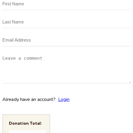
Already have an account?
Login
Donation Total: