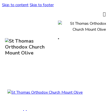
Skip to content
Skip to footer