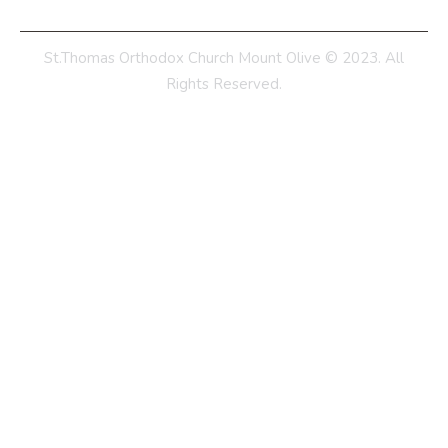
St.Thomas Orthodox Church Mount Olive © 2023. All
Rights Reserved.