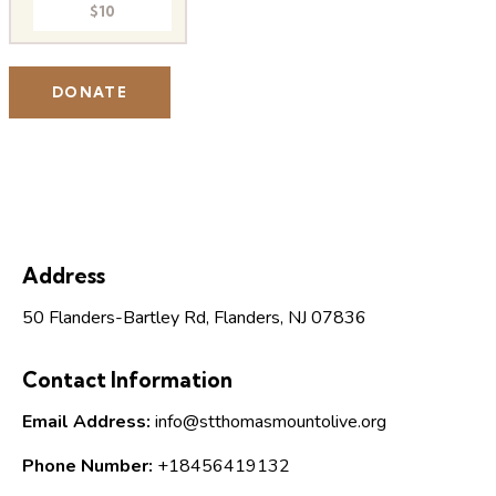
$10
Address
50 Flanders-Bartley Rd, Flanders, NJ 07836
Contact Information
Email Address:
info@stthomasmountolive.org
Phone Number:
+18456419132