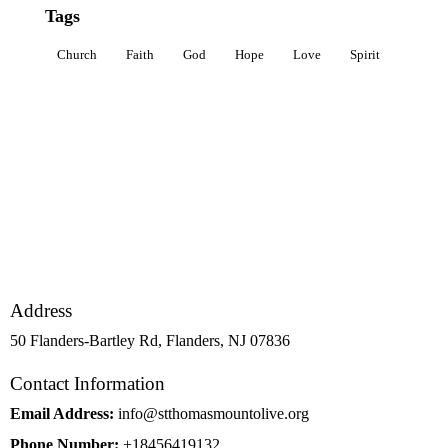
Tags
Church
Faith
God
Hope
Love
Spirit
Address
50 Flanders-Bartley Rd, Flanders, NJ 07836
Contact Information
Email Address:
info@stthomasmountolive.org
Phone Number:
+18456419132