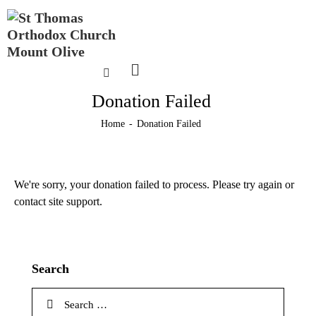
Donation Failed
Home
Donation Failed
We're sorry, your donation failed to process. Please try again or
contact site support.
Search
Search
for: