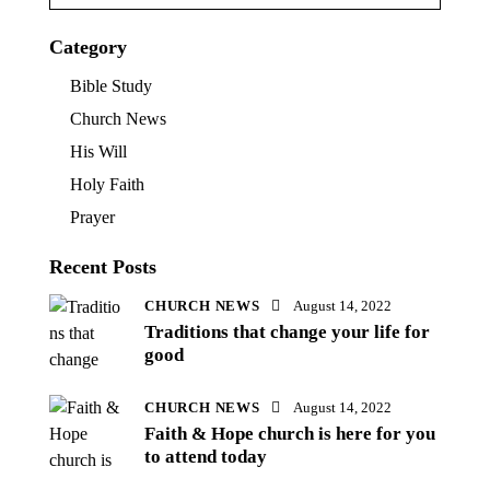
Category
Bible Study
Church News
His Will
Holy Faith
Prayer
Recent Posts
CHURCH NEWS
August 14, 2022
Traditions that change your life for
good
CHURCH NEWS
August 14, 2022
Faith & Hope church is here for you
to attend today